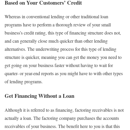
Based on Your Customers’ Credit
Whereas in conventional lending or other traditional loan
programs have to perform a thorough review of your small
business’s credit rating, this type of financing structure does not,
and can generally close much quicker than other lending
alternatives. The underwriting process for this type of lending
structure is quicker, meaning you can get the money you need to
get going on your business faster without having to wait for
quarter- or year-end reports as you might have to with other types
of lending programs.
Get Financing Without a Loan
Although it is referred to as financing, factoring receivables is not
actually a loan. The factoring company purchases the accounts
receivables of your business. The benefit here to you is that this