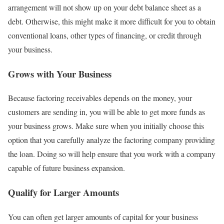
arrangement will not show up on your debt balance sheet as a
debt. Otherwise, this might make it more difficult for you to obtain
conventional loans, other types of financing, or credit through
your business.
Grows with Your Business
Because factoring receivables depends on the money, your
customers are sending in, you will be able to get more funds as
your business grows. Make sure when you initially choose this
option that you carefully analyze the factoring company providing
the loan. Doing so will help ensure that you work with a company
capable of future business expansion.
Qualify for Larger Amounts
You can often get larger amounts of capital for your business