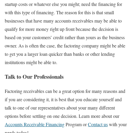
startup costs or whatever else you might; need the financing for
with this type of financing. The reason for this is that small
businesses that have many accounts receivables may be able to
qualify for more money right up front because the decision is
based on your customers’ credit rather than yours as the business
owner. As is often the case, the factoring company might be able
to get you a larger loan quicker than banks or other lending
institutions might be able to.
Talk to Our Professionals
Factoring receivables can be a great option for many reasons and
if you are considering it, it is best that you educate yourself and
talk to one of our representatives about your many different
options before settling on one decision. Learn more about our
Accounts Receivable Financing
Program or
Contact us
with your
needs today!