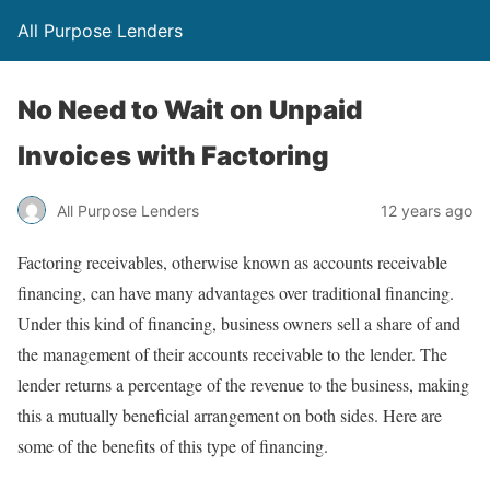
All Purpose Lenders
No Need to Wait on Unpaid
Invoices with Factoring
All Purpose Lenders
12 years ago
Factoring receivables, otherwise known as accounts receivable
financing, can have many advantages over traditional financing.
Under this kind of financing, business owners sell a share of and
the management of their accounts receivable to the lender. The
lender returns a percentage of the revenue to the business, making
this a mutually beneficial arrangement on both sides. Here are
some of the benefits of this type of financing.