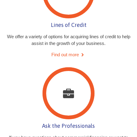
Lines of Credit
We offer a variety of options for acquiring lines of credit to help
assist in the growth of your business.
Find out more
Ask the Professionals