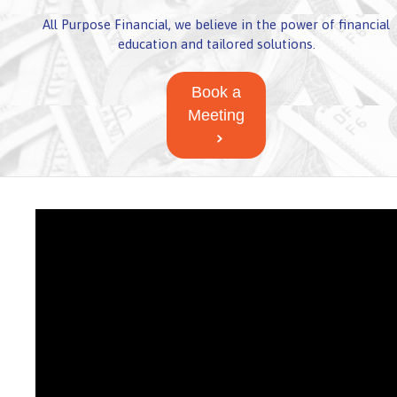
All Purpose Financial, we believe in the power of financial
education and tailored solutions.
Book a
Meeting