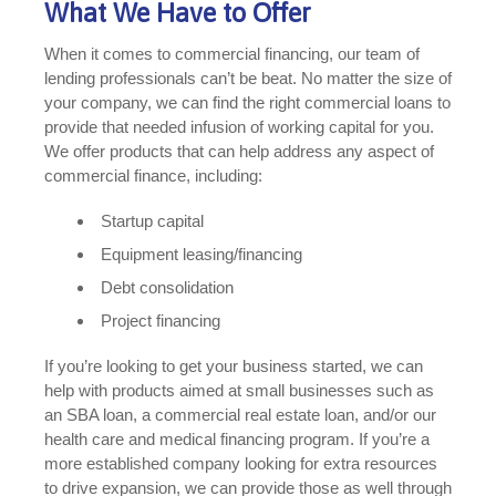
What We Have to Offer
When it comes to commercial financing, our team of
lending professionals can’t be beat. No matter the size of
your company, we can find the right commercial loans to
provide that needed infusion of working capital for you.
We offer products that can help address any aspect of
commercial finance, including:
Startup capital
Equipment leasing/financing
Debt consolidation
Project financing
If you’re looking to get your business started, we can
help with products aimed at small businesses such as
an SBA loan, a commercial real estate loan, and/or our
health care and medical financing program. If you’re a
more established company looking for extra resources
to drive expansion, we can provide those as well through