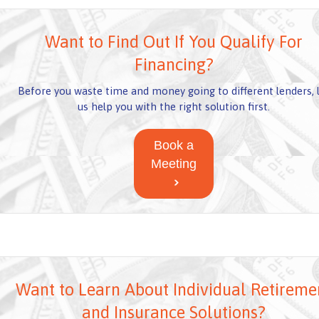
Want to Find Out If You Qualify For
Financing?
Before you waste time and money going to different lenders, 
us help you with the right solution first.
Book a
Meeting
Want to Learn About Individual Retireme
and Insurance Solutions?