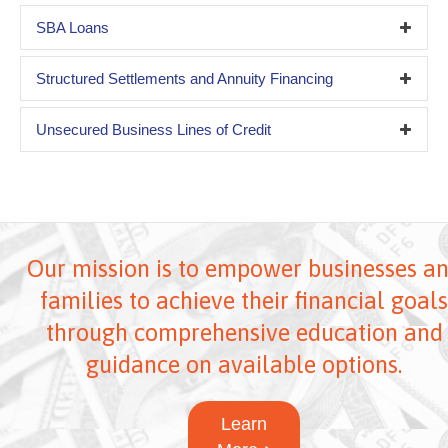
SBA Loans
Structured Settlements and Annuity Financing
Unsecured Business Lines of Credit
Our mission is to empower businesses a
families to achieve their financial goals
through comprehensive education and
guidance on available options.
Learn