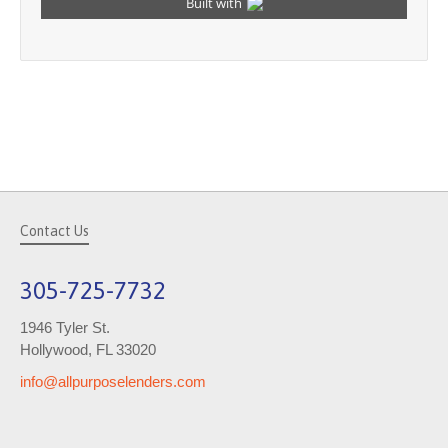
Contact Us
305-725-7732
1946 Tyler St.
Hollywood, FL 33020
info@allpurposelenders.com