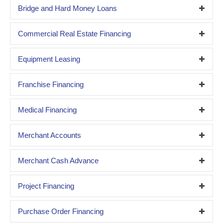
Bridge and Hard Money Loans
Commercial Real Estate Financing
Equipment Leasing
Franchise Financing
Medical Financing
Merchant Accounts
Merchant Cash Advance
Project Financing
Purchase Order Financing