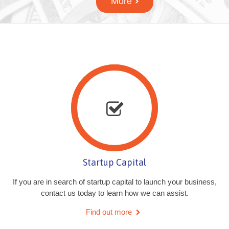
More
Startup Capital
If you are in search of startup capital to launch your business,
contact us today to learn how we can assist.
Find out more