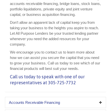
accounts receivable financing, bridge loans, stock loans,
portfolio liquidations, private equity and joint venture
capital, or business acquisition financing.
Don’t allow an apparent lack of capital keep you from
taking your business to the heights you aspire to reach.
Let All Purpose Lenders be your trusted lending partner
whenever you need the added resources for your
company.
We encourage you to contact us to learn more about
how we can assist you secure the capital that you need
to grow your business. Call us today to see which of our
financial products will best suit your needs.
Call us today to speak with one of our
representatives at 305-725-7732
Accounts Receivable Financing