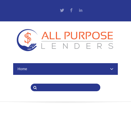
Twitter
Facebook
LinkedIn
Home