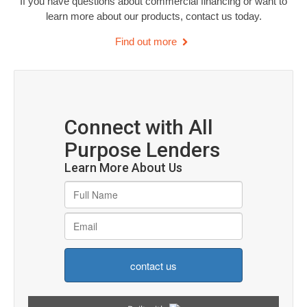
If you have questions about commercial financing or want to
learn more about our products, contact us today.
Find out more