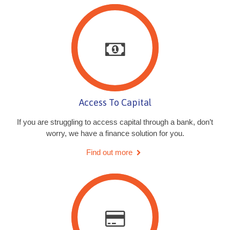
Access To Capital
If you are struggling to access capital through a bank, don’t
worry, we have a finance solution for you.
Find out more