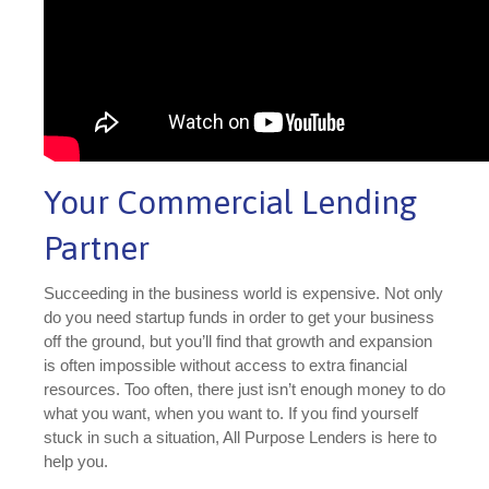
Your Commercial Lending
Partner
Succeeding in the business world is expensive. Not only
do you need startup funds in order to get your business
off the ground, but you’ll find that growth and expansion
is often impossible without access to extra financial
resources. Too often, there just isn’t enough money to do
what you want, when you want to. If you find yourself
stuck in such a situation, All Purpose Lenders is here to
help you.