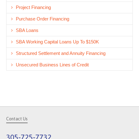
Project Financing
Purchase Order Financing
SBA Loans
SBA Working Capital Loans Up To $150K
Structured Settlement and Annuity Financing
Unsecured Business Lines of Credit
Contact Us
305-725-7732