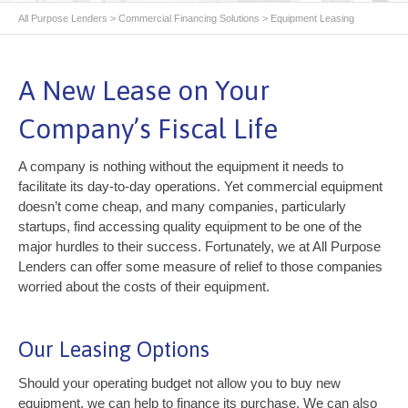
All Purpose Lenders
>
Commercial Financing Solutions
>
Equipment Leasing
A New Lease on Your
Company’s Fiscal Life
A company is nothing without the equipment it needs to
facilitate its day-to-day operations. Yet commercial equipment
doesn’t come cheap, and many companies, particularly
startups, find accessing quality equipment to be one of the
major hurdles to their success. Fortunately, we at All Purpose
Lenders can offer some measure of relief to those companies
worried about the costs of their equipment.
Our Leasing Options
Should your operating budget not allow you to buy new
equipment, we can help to finance its purchase. We can also