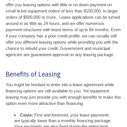
offer you leasing options with little or no down payment on
small ticket equipment orders of less than $150,000, to larger
orders of $500,000 or more. Lease applications can be turned
around in as little as 24 hours, and we offer numerous
payment structures with lease terms of up to 84 months. Even
if your company has a poor credit profile, we can usually still
offer you different leasing options while providing you with the
chance to rebuild your credit. Government and municipal
agencies are guaranteed approval on any leasing package.
Benefits of Leasing
You might be hesitant to enter into a lease agreement while
financing options are still available to you. Yet equipment
leasing may just provide you with enough benefits to make this
option even more attractive than financing:
Costs:
First and foremost, your lease payments
are typically lower than a monthly financing package.
Your payments are also fixed during the entire term,