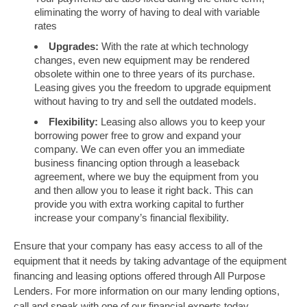
eliminating the worry of having to deal with variable
rates
Upgrades:
With the rate at which technology
changes, even new equipment may be rendered
obsolete within one to three years of its purchase.
Leasing gives you the freedom to upgrade equipment
without having to try and sell the outdated models.
Flexibility:
Leasing also allows you to keep your
borrowing power free to grow and expand your
company. We can even offer you an immediate
business financing option through a leaseback
agreement, where we buy the equipment from you
and then allow you to lease it right back. This can
provide you with extra working capital to further
increase your company’s financial flexibility.
Ensure that your company has easy access to all of the
equipment that it needs by taking advantage of the equipment
financing and leasing options offered through All Purpose
Lenders. For more information on our many lending options,
call and speak with one of our financial experts today.