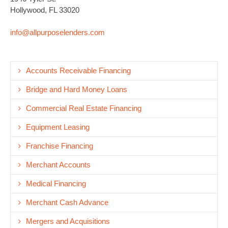
Hollywood, FL 33020
info@allpurposelenders.com
Accounts Receivable Financing
Bridge and Hard Money Loans
Commercial Real Estate Financing
Equipment Leasing
Franchise Financing
Merchant Accounts
Medical Financing
Merchant Cash Advance
Mergers and Acquisitions