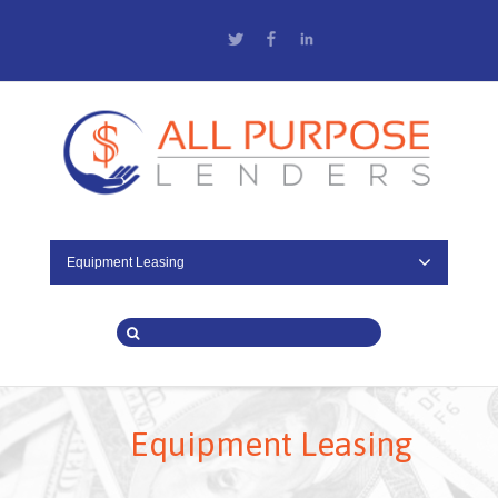
Twitter
Facebook
LinkedIn
Equipment Leasing
Equipment Leasing