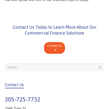
Contact Us Today to Learn More About Our
Commercial Finance Solutions
Contact Us
Contact Us
305-725-7732
1946 Tyler St.