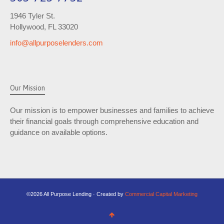
1946 Tyler St.
Hollywood, FL 33020
info@allpurposelenders.com
Our Mission
Our mission is to empower businesses and families to achieve
their financial goals through comprehensive education and
guidance on available options.
©2026 All Purpose Lending · Created by
Commercial Capital Marketing