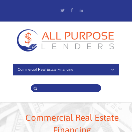
Twitter
Facebook
LinkedIn
Commercial Real Estate Financing
Commercial Real Estate
Financing