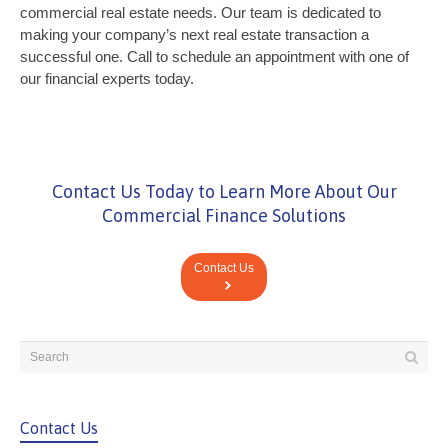
commercial real estate needs. Our team is dedicated to
making your company’s next real estate transaction a
successful one. Call to schedule an appointment with one of
our financial experts today.
Contact Us Today to Learn More About Our
Commercial Finance Solutions
Contact Us
Contact Us