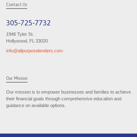
Contact Us
305-725-7732
1946 Tyler St.
Hollywood, FL 33020
info@allpurposelenders.com
Our Mission
Our mission is to empower businesses and families to achieve
their financial goals through comprehensive education and
guidance on available options.