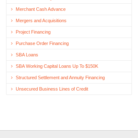
Merchant Cash Advance
Mergers and Acquisitions
Project Financing
Purchase Order Financing
SBA Loans
SBA Working Capital Loans Up To $150K
Structured Settlement and Annuity Financing
Unsecured Business Lines of Credit