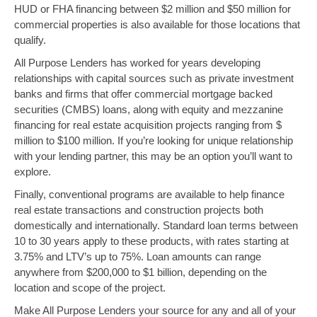
HUD or FHA financing between $2 million and $50 million for
commercial properties is also available for those locations that
qualify.
All Purpose Lenders has worked for years developing
relationships with capital sources such as private investment
banks and firms that offer commercial mortgage backed
securities (CMBS) loans, along with equity and mezzanine
financing for real estate acquisition projects ranging from $
million to $100 million. If you’re looking for unique relationship
with your lending partner, this may be an option you’ll want to
explore.
Finally, conventional programs are available to help finance
real estate transactions and construction projects both
domestically and internationally. Standard loan terms between
10 to 30 years apply to these products, with rates starting at
3.75% and LTV’s up to 75%. Loan amounts can range
anywhere from $200,000 to $1 billion, depending on the
location and scope of the project.
Make All Purpose Lenders your source for any and all of your