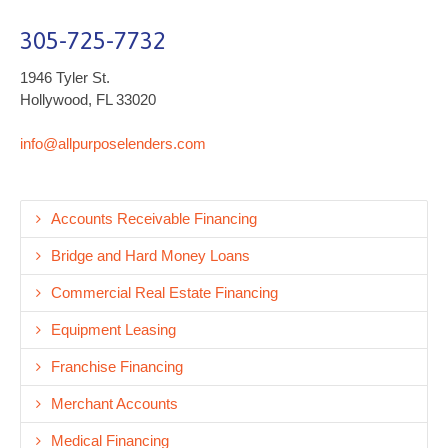
305-725-7732
1946 Tyler St.
Hollywood, FL 33020
info@allpurposelenders.com
Accounts Receivable Financing
Bridge and Hard Money Loans
Commercial Real Estate Financing
Equipment Leasing
Franchise Financing
Merchant Accounts
Medical Financing