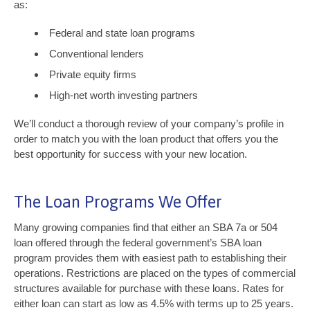
as:
Federal and state loan programs
Conventional lenders
Private equity firms
High-net worth investing partners
We’ll conduct a thorough review of your company’s profile in
order to match you with the loan product that offers you the
best opportunity for success with your new location.
The Loan Programs We Offer
Many growing companies find that either an SBA 7a or 504
loan offered through the federal government’s SBA loan
program provides them with easiest path to establishing their
operations. Restrictions are placed on the types of commercial
structures available for purchase with these loans. Rates for
either loan can start as low as 4.5% with terms up to 25 years.