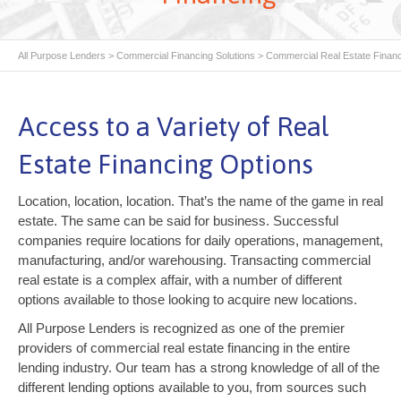
All Purpose Lenders
>
Commercial Financing Solutions
>
Commercial Real Estate Finan
Access to a Variety of Real
Estate Financing Options
Location, location, location. That’s the name of the game in real
estate. The same can be said for business. Successful
companies require locations for daily operations, management,
manufacturing, and/or warehousing. Transacting commercial
real estate is a complex affair, with a number of different
options available to those looking to acquire new locations.
All Purpose Lenders is recognized as one of the premier
providers of commercial real estate financing in the entire
lending industry. Our team has a strong knowledge of all of the
different lending options available to you, from sources such