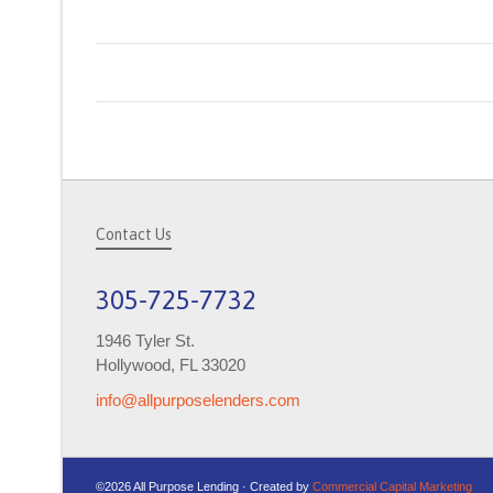
Contact Us
305-725-7732
1946 Tyler St.
Hollywood, FL 33020
info@allpurposelenders.com
©2026 All Purpose Lending · Created by
Commercial Capital Marketing