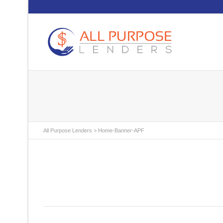
All Purpose Lenders
>
Home-Banner-APF