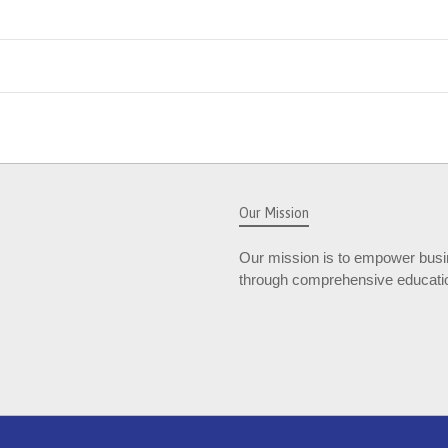
Our Mission
Our mission is to empower busin
through comprehensive educatio