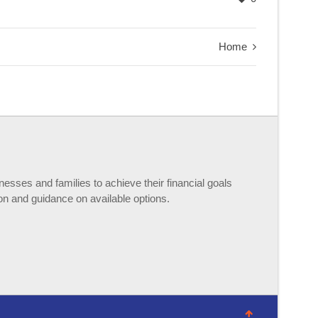
Home
esses and families to achieve their financial goals
n and guidance on available options.