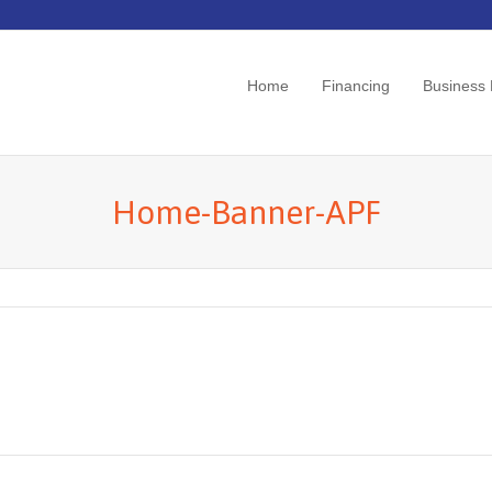
Home
Financing
Business
Home-Banner-APF