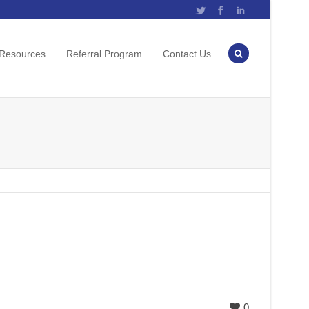
Twitter
Facebook
LinkedIn
 Resources
Referral Program
Contact Us
0